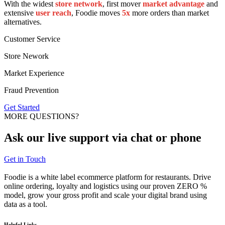
With the widest
store network
, first mover
market advantage
and
extensive
user reach
, Foodie moves
5x
more orders than market
alternatives.
Customer Service
Store Nework
Market Experience
Fraud Prevention
Get Started
MORE QUESTIONS?
Ask our
live support
via chat or phone
Get in Touch
Foodie is a white label ecommerce platform for restaurants. Drive
online ordering, loyalty and logistics using our proven ZERO %
model, grow your gross profit and scale your digital brand using
data as a tool.
Helpful Links