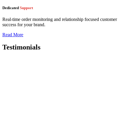
Dedicated
Support
Real-time order monitoring and relationship focused customer
success for your brand.
Read More
Testimonials