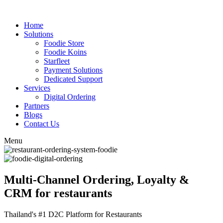
Home
Solutions
Foodie Store
Foodie Koins
Starfleet
Payment Solutions
Dedicated Support
Services
Digital Ordering
Partners
Blogs
Contact Us
Menu
Multi-Channel Ordering, Loyalty &
CRM for restaurants
Thailand's #1 D2C Platform for Restaurants