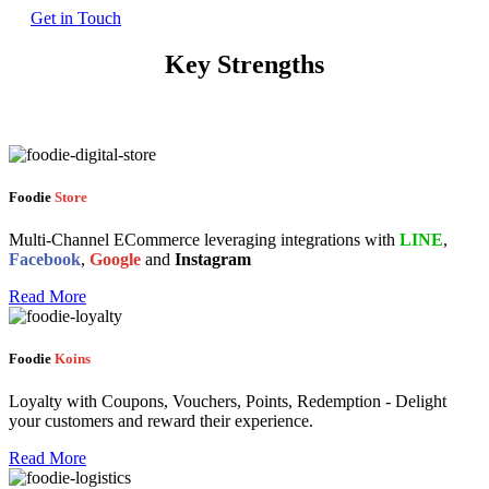
Get in Touch
Key Strengths
Foodie
Store
Multi-Channel ECommerce leveraging integrations with
LINE
,
Facebook
,
Google
and
Instagram
Read More
Foodie
Koins
Loyalty with Coupons, Vouchers, Points, Redemption - Delight
your customers and reward their experience.
Read More