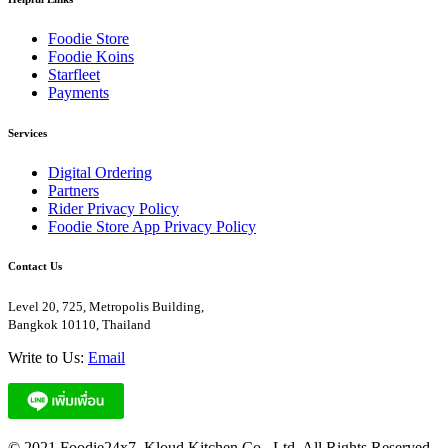
Foodie Store
Foodie Koins
Starfleet
Payments
Services
Digital Ordering
Partners
Rider Privacy Policy
Foodie Store App Privacy Policy
Contact Us
Level 20, 725, Metropolis Building,
Bangkok 10110, Thailand
Write to Us:
Email
© 2021 Foodie24x7. Kloud Kitchen Co., Ltd. All Rights Reserved.