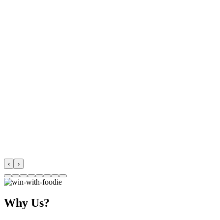
‹
›
Why Us?