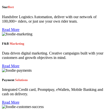
Star
fleet
Handsfree Logistics Automation, deliver with our network of
100,000+ riders, or just use your own rider team.
Read More
F&B
Marketing
Data driven digital marketing. Creative campaigns built with your
customers and growth objectives in mind.
Read More
Payment
Solutions
Integrated Credit card, Promptpay, eWallets, Mobile Banking and
cash on delivery.
Read More