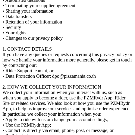
• Automated decisions
• Terminating your supplier agreement
• Sharing your information
• Data transfers
• Retention of your information
• Security
• Your rights
• Changes to our privacy policy
1. CONTACT DETAILS
If you have any queries or requests concerning this privacy policy or
how we handle your information more generally, please get in touch
by contacting our:
• Rider Support team at, or
• Data Protection Officer:
dpo@pizzamania.co.th
2. HOW WE COLLECT YOUR INFORMATION
We collect your information when you interact with us, such as
when you apply to become a rider, use the PZMRydr App, Rider
Site or related services. We also look at how you use the PZMRydr
App, to help us improve our services and optimise rider experience.
In particular, we collect your information when you:
• Apply to ride with us or change your account settings;
• Use the PZMRydr App;
• Contact us directly via email, phone, post, or message; or