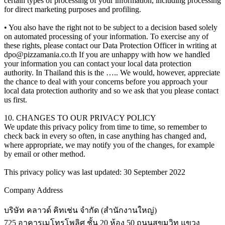
certain types of processing of your information, including processing
for direct marketing purposes and profiling.
• You also have the right not to be subject to a decision based solely
on automated processing of your information. To exercise any of
these rights, please contact our Data Protection Officer in writing at
dpo@pizzamania.co.th
If you are unhappy with how we handled
your information you can contact your local data protection
authority. In Thailand this is the ….. We would, however, appreciate
the chance to deal with your concerns before you approach your
local data protection authority and so we ask that you please contact
us first.
10. CHANGES TO OUR PRIVACY POLICY
We update this privacy policy from time to time, so remember to
check back in every so often, in case anything has changed and,
where appropriate, we may notify you of the changes, for example
by email or other method.
This privacy policy was last updated: 30 September 2022
Company Address
บริษัท คลาวด์ คิทเช่น จำกัด (สำนักงานใหญ่)
725 อาคารเมโทรโพลิศ ชั้น 20 ห้อง 50 ถนนสุขุมวิท แขวง