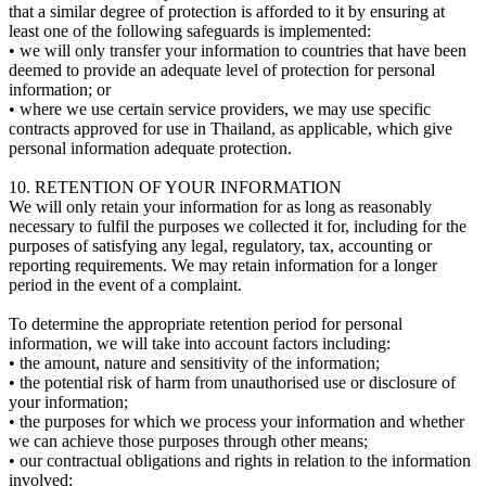
that a similar degree of protection is afforded to it by ensuring at
least one of the following safeguards is implemented:
• we will only transfer your information to countries that have been
deemed to provide an adequate level of protection for personal
information; or
• where we use certain service providers, we may use specific
contracts approved for use in Thailand, as applicable, which give
personal information adequate protection.
10. RETENTION OF YOUR INFORMATION
We will only retain your information for as long as reasonably
necessary to fulfil the purposes we collected it for, including for the
purposes of satisfying any legal, regulatory, tax, accounting or
reporting requirements. We may retain information for a longer
period in the event of a complaint.
To determine the appropriate retention period for personal
information, we will take into account factors including:
• the amount, nature and sensitivity of the information;
• the potential risk of harm from unauthorised use or disclosure of
your information;
• the purposes for which we process your information and whether
we can achieve those purposes through other means;
• our contractual obligations and rights in relation to the information
involved;