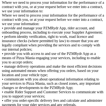
Where we need to process your information for the performance of a
contract with you, or at your request before we enter into a contract,
we use your information to:
Where we need to process your information for the performance of a
contract with you, or at your request before we enter into a contract,
we use your information:
• provide and manage your PZMRydr App, rider account, and
onboarding process, including to execute your Supplier Agreement;
• perform identity verification, right to work, road licence and
insurance checks (where permitted by law) to ensure that you are
legally compliant when providing the services and to comply with
our internal policies;
• provide you with access to and use of the PZMRydr App as a
means of Pizza Mania engaging your services, including to enable
you to accept orders;
• manage delivery operations and make the most efficient decisions
using automated means when offering you orders, based on your
location and your vehicle type;
• communicate with you about operational information relating to
your services to Pizza Mania, such as closed zones, any important
changes or developments to the PZMRydr App;
• enable Rider Support and Customer Services to communicate with
you to support your services;
• offer you order-specific delivery fees and calculate and administer
payments for your rider services and any referrals.