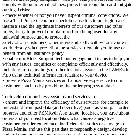
comply with our internal policies, protect our reputation and mitigate
our legal risks;
• check whether or not you have unspent criminal convictions. We
use a Thai Police Clearance check because it is in our legitimate
interests (and the legitimate interests of our customers and other
riders) to try to prevent our platform from being used for any
unlawful purpose and to protect the
safety of our customers, other riders and staff, with whom you will
work closely when providing the services; • enable you to use or
benefit from an insurance policy;
• enable our Rider Support, tech and engagement teams to help you
with any issues, enquiries or complaints efficiently and effectively,
including to fix any bugs or other technical issues in the PZMRydr
App using technical information relating to your device;
• provide Pizza Mania services and a positive experience to our
customers, such as by providing live order progress updates.
To develop our business, systems and services to
• ensure and improve the efficiency of our services, for example to
understand from past data (and never live) (such as your past order
progress and other PZMRydr App usage, feedback you gave about
orders and your past location data), what causes a negative
customer, or rider experience, inefficient deliveries or damage to
Pizza Mania, and use this past data to responsibly design, develop
and test new tools and and processes and to improve our business,