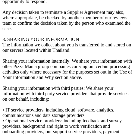
opportunity to respond.
Any decision taken to terminate a Supplier Agreement may also,
where appropriate, be checked by another member of our reviews
team to confirm the decision taken by the person who examined the
case.
8. SHARING YOUR INFORMATION
The information we collect about you is transferred to and stored on
our servers located within Thailand.
Sharing your information internally: We share your information with
other Pizza Mania group companies carrying out certain processing
activities only where necessary for the purposes set out in the Use of
Your Information and Why section above.
Sharing your information with third parties: We share your
information with third party service providers that provide services
on our behalf, including:
• IT service providers: including cloud, software, analytics,
communications and data storage providers.
• Operational service providers: including feedback and survey
providers, background and right to work verification and
onboarding providers, our support service providers, payment