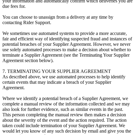
your information and automatically confirm which deliveries you are
due fees for.
You can choose to unassign from a delivery at any time by
contacting Rider Support.
We sometimes use automated systems to provide a more accurate,
fair and efficient way of identifying suspected fraud and instances of
potential breaches of your Supplier Agreement. However, we never
use solely automated processes to make a decision about whether to
terminate a Supplier Agreement (see the Terminating Your Supplier
Agreement section below).
7. TERMINATING YOUR SUPPLIER AGREEMENT
As described above, we use automated processes to help identify
certain events that may indicate a breach of your Supplier
Agreement.
Where we identify a potential breach of a Supplier Agreement, we
complete a manual review of the information collected and we may
also look for further evidence, such as similar events in the past.
This person completing the manual review then makes a decision
about the severity of the event and the action required. The action
taken could include termination of your Supplier Agreement. We
would let you know of any such decision by email and give you the