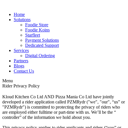
Home
Solutions
Foodie Store
Foodie Koins
Starfleet
Payment Solutions
Dedicated Support
Services
Digital Ordering
Partners
Blogs
Contact Us
Menu
Rider Privacy Policy
Kloud Kitchen Co Ltd AND Pizza Mania Co Ltd have jointly
developed a rider application called PZMRydr ("we", "our", “us” or
"PZMRydr") is committed to protecting the privacy of riders who
are employed either fulltime or part-time with us. We’ll be the “
controller” of the information we hold about you.
This privacy policy applies to rider applicants and riders (“you” or