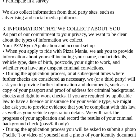
• Participate in a survey.
We also collect information from third party sites, such as
advertising and social media platforms.
3. INFORMATION THAT WE COLLECT ABOUT YOU
As part of our commitment to your privacy, we want to be clear
about the types of information we collect.
Your PZMRydr Application and account set up
• When you apply to ride with Pizza Mania, we ask you to provide
information about yourself including your name, contact details,
vehicle type, date of birth, postcode, your right to work, and
whether you have any unspent criminal convictions.
• During the application process, or at subsequent times where
further checks are considered as necessary, we (or a third party) will
ask you to provide further information and documents, such as a
copy of your passport and proof of address for criminal background
checks and right to work checks. If you are required by applicable
law to have a licence or insurance for your vehicle type, we might
also ask you to provide evidence that you’re compliant with this law,
as well as your vehicle registration details. We will track the
progress of your application and record the results of your criminal
background check (pass/fail only).
• During the application process you will be asked to submit a photo
(“selfie”) or video of yourself and a photo of your identity document