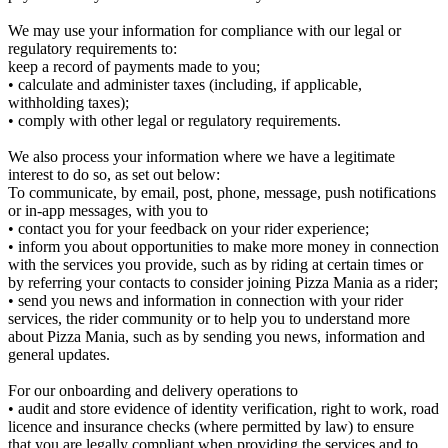
We may use your information for compliance with our legal or
regulatory requirements to:
keep a record of payments made to you;
• calculate and administer taxes (including, if applicable,
withholding taxes);
• comply with other legal or regulatory requirements.
We also process your information where we have a legitimate
interest to do so, as set out below:
To communicate, by email, post, phone, message, push notifications
or in-app messages, with you to
• contact you for your feedback on your rider experience;
• inform you about opportunities to make more money in connection
with the services you provide, such as by riding at certain times or
by referring your contacts to consider joining Pizza Mania as a rider;
• send you news and information in connection with your rider
services, the rider community or to help you to understand more
about Pizza Mania, such as by sending you news, information and
general updates.
For our onboarding and delivery operations to
• audit and store evidence of identity verification, right to work, road
licence and insurance checks (where permitted by law) to ensure
that you are legally compliant when providing the services and to