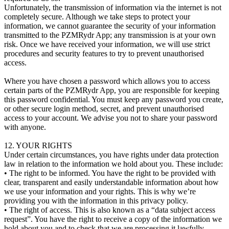
Unfortunately, the transmission of information via the internet is not
completely secure. Although we take steps to protect your
information, we cannot guarantee the security of your information
transmitted to the PZMRydr App; any transmission is at your own
risk. Once we have received your information, we will use strict
procedures and security features to try to prevent unauthorised
access.
Where you have chosen a password which allows you to access
certain parts of the PZMRydr App, you are responsible for keeping
this password confidential. You must keep any password you create,
or other secure login method, secret, and prevent unauthorised
access to your account. We advise you not to share your password
with anyone.
12. YOUR RIGHTS
Under certain circumstances, you have rights under data protection
law in relation to the information we hold about you. These include:
• The right to be informed. You have the right to be provided with
clear, transparent and easily understandable information about how
we use your information and your rights. This is why we’re
providing you with the information in this privacy policy.
• The right of access. This is also known as a “data subject access
request”. You have the right to receive a copy of the information we
hold about you and to check that we are processing it lawfully.