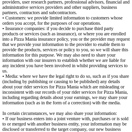
providers, user research partners, professional advisors, financial and
administrative services providers and other suppliers, business
partners, contractors and subcontractors.
• Customers: we provide limited information to customers whose
orders you accept, for the purposes of our operations.
• Insurance companies: if you decide to purchase third party
products or services (such as insurance), or where you are enrolled
into a Pizza Mania insurance policy, you or the provider may request
that we provide your information to the provider to enable them to
provide the products, services or policy to you, so we will share this
information for this purpose. We may also need to share your
information with our insurers to establish whether we are liable for
any incident you have been involved in whilst providing services to
us.
• Media: where we have the legal right to do so, such as if you share
(including by publishing or causing to be published) any details
about your rider services for Pizza Mania which are misleading or
inconsistent with our records of your rider services for Pizza Mania,
including regarding details about your earnings, we may share your
information (such as in the form of a correction) with the media.
In certain circumstances, we may also share your information:
• If our business enters into a joint venture with, purchases or is sold
to or merged with another business entity, your information may be
disclosed or transferred to the target company, our new business