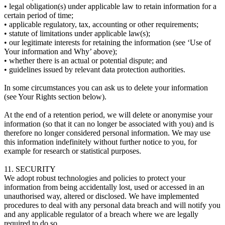
• legal obligation(s) under applicable law to retain information for a
certain period of time;
• applicable regulatory, tax, accounting or other requirements;
• statute of limitations under applicable law(s);
• our legitimate interests for retaining the information (see ‘Use of
Your information and Why’ above);
• whether there is an actual or potential dispute; and
• guidelines issued by relevant data protection authorities.
In some circumstances you can ask us to delete your information
(see Your Rights section below).
At the end of a retention period, we will delete or anonymise your
information (so that it can no longer be associated with you) and is
therefore no longer considered personal information. We may use
this information indefinitely without further notice to you, for
example for research or statistical purposes.
11. SECURITY
We adopt robust technologies and policies to protect your
information from being accidentally lost, used or accessed in an
unauthorised way, altered or disclosed. We have implemented
procedures to deal with any personal data breach and will notify you
and any applicable regulator of a breach where we are legally
required to do so.