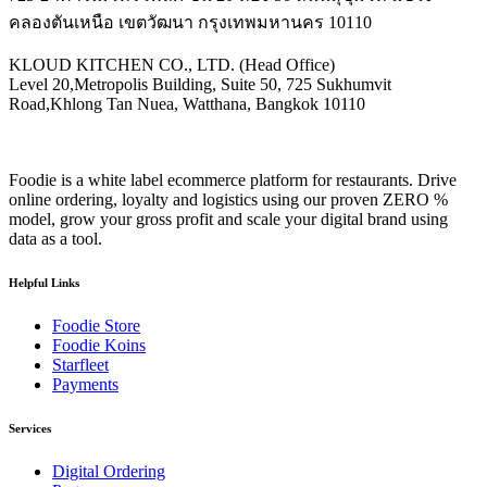
คลองตันเหนือ เขตวัฒนา กรุงเทพมหานคร 10110
KLOUD KITCHEN CO., LTD. (Head Office)
Level 20,Metropolis Building, Suite 50, 725 Sukhumvit
Road,Khlong Tan Nuea, Watthana, Bangkok 10110
Foodie is a white label ecommerce platform for restaurants. Drive
online ordering, loyalty and logistics using our proven ZERO %
model, grow your gross profit and scale your digital brand using
data as a tool.
Helpful Links
Foodie Store
Foodie Koins
Starfleet
Payments
Services
Digital Ordering