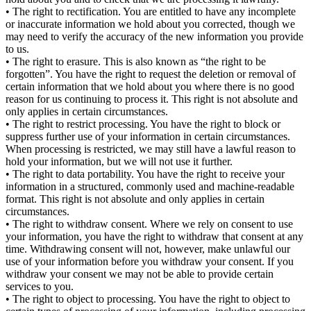
• The right to rectification. You are entitled to have any incomplete
or inaccurate information we hold about you corrected, though we
may need to verify the accuracy of the new information you provide
to us.
• The right to erasure. This is also known as “the right to be
forgotten”. You have the right to request the deletion or removal of
certain information that we hold about you where there is no good
reason for us continuing to process it. This right is not absolute and
only applies in certain circumstances.
• The right to restrict processing. You have the right to block or
suppress further use of your information in certain circumstances.
When processing is restricted, we may still have a lawful reason to
hold your information, but we will not use it further.
• The right to data portability. You have the right to receive your
information in a structured, commonly used and machine-readable
format. This right is not absolute and only applies in certain
circumstances.
• The right to withdraw consent. Where we rely on consent to use
your information, you have the right to withdraw that consent at any
time. Withdrawing consent will not, however, make unlawful our
use of your information before you withdraw your consent. If you
withdraw your consent we may not be able to provide certain
services to you.
• The right to object to processing. You have the right to object to