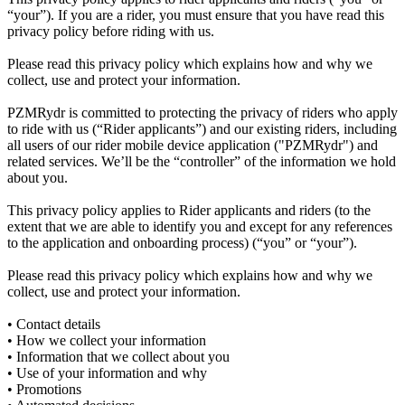
“your”). If you are a rider, you must ensure that you have read this
privacy policy before riding with us.
Please read this privacy policy which explains how and why we
collect, use and protect your information.
PZMRydr is committed to protecting the privacy of riders who apply
to ride with us (“Rider applicants”) and our existing riders, including
all users of our rider mobile device application ("PZMRydr") and
related services. We’ll be the “controller” of the information we hold
about you.
This privacy policy applies to Rider applicants and riders (to the
extent that we are able to identify you and except for any references
to the application and onboarding process) (“you” or “your”).
Please read this privacy policy which explains how and why we
collect, use and protect your information.
• Contact details
• How we collect your information
• Information that we collect about you
• Use of your information and why
• Promotions