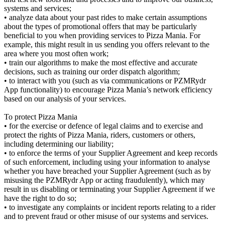
systems and services;
• analyze data about your past rides to make certain assumptions
about the types of promotional offers that may be particularly
beneficial to you when providing services to Pizza Mania. For
example, this might result in us sending you offers relevant to the
area where you most often work;
• train our algorithms to make the most effective and accurate
decisions, such as training our order dispatch algorithm;
• to interact with you (such as via communications or PZMRydr
App functionality) to encourage Pizza Mania’s network efficiency
based on our analysis of your services.
To protect Pizza Mania
• for the exercise or defence of legal claims and to exercise and
protect the rights of Pizza Mania, riders, customers or others,
including determining our liability;
• to enforce the terms of your Supplier Agreement and keep records
of such enforcement, including using your information to analyse
whether you have breached your Supplier Agreement (such as by
misusing the PZMRydr App or acting fraudulently), which may
result in us disabling or terminating your Supplier Agreement if we
have the right to do so;
• to investigate any complaints or incident reports relating to a rider
and to prevent fraud or other misuse of our systems and services.