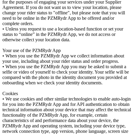
for the purposes of engaging your services under your Supplier
Agreement. If you do not want us to view your location, please
change your rider status to "offline", but please note that you will
need to be online in the PZMRydr App to be offered and/or
complete orders.
• Unless you request to use a location-based function or set your
status to “online” in the PZMRydr App, we do not access or
otherwise collect your location data.
Your use of the PZMRydr App
• When you use the PZMRydr App we collect information about
your use, including about your rider status and order progress.
• When you use the PZMRydr App you may be asked to submit a
selfie or video of yourself to check your identity. Your selfie will be
compared with the photo in the identity document you provided at
onboarding when we check your identity documents.
Cookies
• We use cookies and other similar technologies to enable auto-login
for you into the PZMRydr App and for API authentication to obtain
technical information about your device that may affect the technical
functionality of the PZMRydr App, for example, certain
characteristics of and performance data about your device, the
PZMRydr App and operating system, including your device type,
network connection type, app version, phone language, screen size