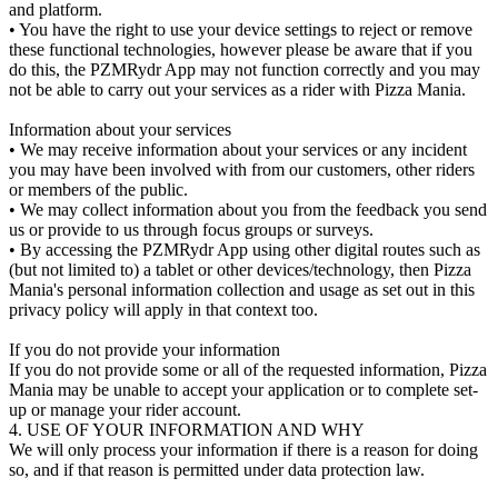
and platform.
• You have the right to use your device settings to reject or remove
these functional technologies, however please be aware that if you
do this, the PZMRydr App may not function correctly and you may
not be able to carry out your services as a rider with Pizza Mania.
Information about your services
• We may receive information about your services or any incident
you may have been involved with from our customers, other riders
or members of the public.
• We may collect information about you from the feedback you send
us or provide to us through focus groups or surveys.
• By accessing the PZMRydr App using other digital routes such as
(but not limited to) a tablet or other devices/technology, then Pizza
Mania's personal information collection and usage as set out in this
privacy policy will apply in that context too.
If you do not provide your information
If you do not provide some or all of the requested information, Pizza
Mania may be unable to accept your application or to complete set-
up or manage your rider account.
4. USE OF YOUR INFORMATION AND WHY
We will only process your information if there is a reason for doing
so, and if that reason is permitted under data protection law.