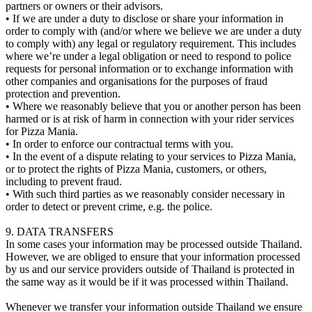
partners or owners or their advisors.
• If we are under a duty to disclose or share your information in
order to comply with (and/or where we believe we are under a duty
to comply with) any legal or regulatory requirement. This includes
where we’re under a legal obligation or need to respond to police
requests for personal information or to exchange information with
other companies and organisations for the purposes of fraud
protection and prevention.
• Where we reasonably believe that you or another person has been
harmed or is at risk of harm in connection with your rider services
for Pizza Mania.
• In order to enforce our contractual terms with you.
• In the event of a dispute relating to your services to Pizza Mania,
or to protect the rights of Pizza Mania, customers, or others,
including to prevent fraud.
• With such third parties as we reasonably consider necessary in
order to detect or prevent crime, e.g. the police.
9. DATA TRANSFERS
In some cases your information may be processed outside Thailand.
However, we are obliged to ensure that your information processed
by us and our service providers outside of Thailand is protected in
the same way as it would be if it was processed within Thailand.
Whenever we transfer your information outside Thailand we ensure