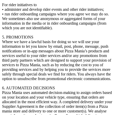
For rider initiatives to
• administer and develop rider events and other rider initiatives;
• run rider onboarding campaigns where you agree we may do so.
We sometimes also use anonymous or aggregated forms of your
information in the media or in rider onboarding campaigns (from
which you are not identifiable).
5. PROMOTIONS
Where we have a lawful basis for doing so we will use your
information to let you know by email, post, phone, message, push
notifications or in-app messages about Pizza Mania’s products and
services useful to your rider services and/or any promotions from
third party partners which are designed to support your provision of
services to Pizza Mania, such as by reducing the cost to you of
providing services and by helping you to provide the services more
safely through special deals we find for riders. You always have the
option to unsubscribe from promotional electronic communications.
6. AUTOMATED DECISIONS
Pizza Mania uses automated decision-making to assign orders based
on your location and your vehicle type, ensuring that orders are
allocated in the most efficient way. A completed delivery under your
Supplier Agreement is the collection of order item(s) from a Pizza
mania store and delivery to one or more customer(s). We analyse