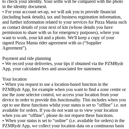
to check your identity. Your selfie will be compared with the photo
in the identity document.
• For your account set-up, we will ask you to provide financial
(including bank details), tax and business registration information,
and further information related to your services for Pizza Mania such
as contact details of your next of kin (whose details you have
permission to share with us for emergency purposes), where you
want to work, your kit and a photo. We'll keep a copy of your
signed Pizza Mania rider agreement with us (“Supplier
Agreement”).
Payment and ride planning
• We record your deliveries, your tips if obtained via the PZMRydr
App, your calculated fees and associated fee statement.
Your location
• When you request to use a location-based function in the
PZMRydr App, for example when you want to find a zone centre or
use the zone selector control, we access your location from your
device in order to provide this functionality. This includes when you
opt to use these functions whilst your status is set to ”offline” i.e. not
available for orders. If you do not want us to view your location
when you are “offline”, please do not request these functions.
• When your status is set to “online” (i.e. available for orders) in the
PZMRydr App, we collect your location data on a continuous basis