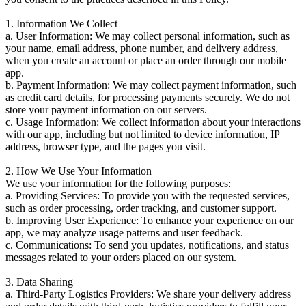
1. Information We Collect
a. User Information: We may collect personal information, such as
your name, email address, phone number, and delivery address,
when you create an account or place an order through our mobile
app.
b. Payment Information: We may collect payment information, such
as credit card details, for processing payments securely. We do not
store your payment information on our servers.
c. Usage Information: We collect information about your interactions
with our app, including but not limited to device information, IP
address, browser type, and the pages you visit.
2. How We Use Your Information
We use your information for the following purposes:
a. Providing Services: To provide you with the requested services,
such as order processing, order tracking, and customer support.
b. Improving User Experience: To enhance your experience on our
app, we may analyze usage patterns and user feedback.
c. Communications: To send you updates, notifications, and status
messages related to your orders placed on our system.
3. Data Sharing
a. Third-Party Logistics Providers: We share your delivery address