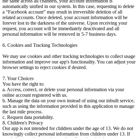
the same across all channels, your account information is
automatically unified in our system. In this case, requesting to delete
a “Facebook account” may result in irreversible deletion of all
related accounts. Once deleted, your account information will be
forever lost to the darkness of the universe. Upon receiving your
request, you account will be immediately deactivated and all
personal information will be removed in 5-7 business days.
6. Cookies and Tracking Technologies
We may use cookies and other tracking technologies to collect usage
information and improve our app's functionality. You can adjust your
browser settings to reject cookies if desired.
7. Your Choices
You have the right to:
a. Access, correct, or delete your personal information via your
online account registered with us.
b. Manage the data on your own instead of using our inbuilt service,
such as using the information provided in this application to manage
the last mile process.
c. Request data portability.
8. Children's Privacy
Our app is not intended for children under the age of 13. We do not
knowingly collect personal information from children under 13. If