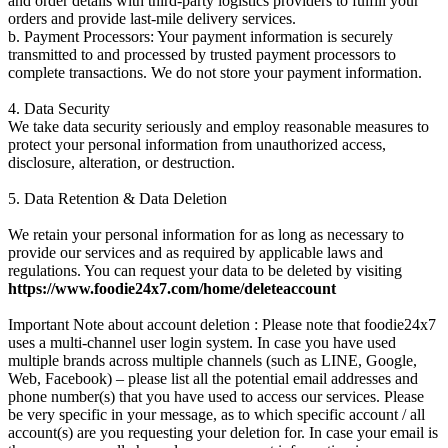
and order details with third-party logistics providers to fulfill your
orders and provide last-mile delivery services.
b. Payment Processors: Your payment information is securely
transmitted to and processed by trusted payment processors to
complete transactions. We do not store your payment information.
4. Data Security
We take data security seriously and employ reasonable measures to
protect your personal information from unauthorized access,
disclosure, alteration, or destruction.
5. Data Retention & Data Deletion
We retain your personal information for as long as necessary to
provide our services and as required by applicable laws and
regulations. You can request your data to be deleted by visiting
https://www.foodie24x7.com/home/deleteaccount
Important Note about account deletion : Please note that foodie24x7
uses a multi-channel user login system. In case you have used
multiple brands across multiple channels (such as LINE, Google,
Web, Facebook) – please list all the potential email addresses and
phone number(s) that you have used to access our services. Please
be very specific in your message, as to which specific account / all
account(s) are you requesting your deletion for. In case your email is