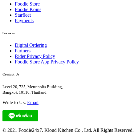
Foodie Store
Foodie Koins
Starfleet
Payments
Services
Digital Ordering
Partners
Rider Privacy Policy
Foodie Store App Privacy Policy
Contact Us
Level 20, 725, Metropolis Building,
Bangkok 10110, Thailand
Write to Us:
Email
© 2021 Foodie24x7. Kloud Kitchen Co., Ltd. All Rights Reserved.