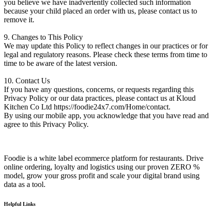
you believe we have inadvertently collected such information
because your child placed an order with us, please contact us to
remove it.
9. Changes to This Policy
We may update this Policy to reflect changes in our practices or for
legal and regulatory reasons. Please check these terms from time to
time to be aware of the latest version.
10. Contact Us
If you have any questions, concerns, or requests regarding this
Privacy Policy or our data practices, please contact us at Kloud
Kitchen Co Ltd https://foodie24x7.com/Home/contact.
By using our mobile app, you acknowledge that you have read and
agree to this Privacy Policy.
Foodie is a white label ecommerce platform for restaurants. Drive
online ordering, loyalty and logistics using our proven ZERO %
model, grow your gross profit and scale your digital brand using
data as a tool.
Helpful Links