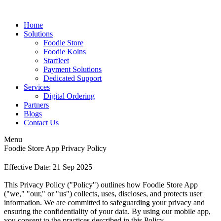
Home
Solutions
Foodie Store
Foodie Koins
Starfleet
Payment Solutions
Dedicated Support
Services
Digital Ordering
Partners
Blogs
Contact Us
Menu
Foodie Store App Privacy Policy
Effective Date: 21 Sep 2025
This Privacy Policy ("Policy") outlines how Foodie Store App
("we," "our," or "us") collects, uses, discloses, and protects user
information. We are committed to safeguarding your privacy and
ensuring the confidentiality of your data. By using our mobile app,
you consent to the practices described in this Policy.